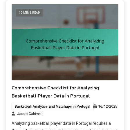
10 MINS READ
Comprehensive Checklist for Analyzing
Basketball Player Data in Portugal
16/12/2025
Basketball Analytics and Matchups in Portugal
Jason Caldwell
Analyzing basketball player data in Portugal requires a