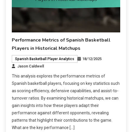
Performance Metrics of Spanish Basketball
Players in Historical Matchups
18/12/2025
Spanish Basketball Player Analytics
Jason Caldwell
This analysis explores the performance metrics of
Spanish basketball players, focusing on key statistics such
as scoring efficiency, defensive capabilities, and assist-to-
turnover ratios. By examining historical matchups, we can
gain insights into how these players adapt their
performance against different opponents, revealing
patterns that highlight their contributions to the game.
What are the key performance […]