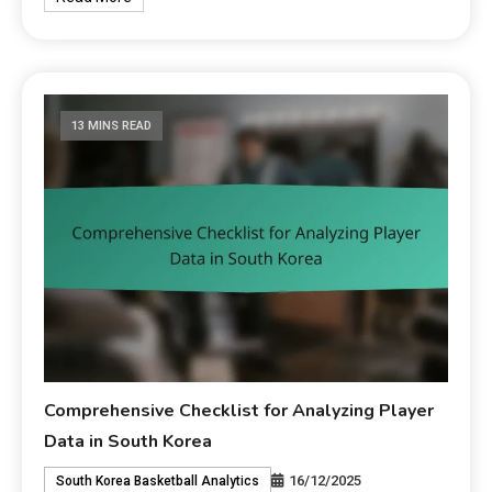
13 MINS READ
Comprehensive Checklist for Analyzing Player
Data in South Korea
16/12/2025
South Korea Basketball Analytics