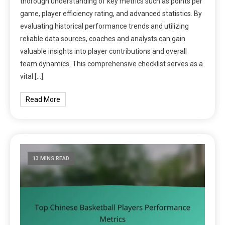
thorough understanding of key metrics such as points per
game, player efficiency rating, and advanced statistics. By
evaluating historical performance trends and utilizing
reliable data sources, coaches and analysts can gain
valuable insights into player contributions and overall
team dynamics. This comprehensive checklist serves as a
vital […]
Read More
13 MINS READ