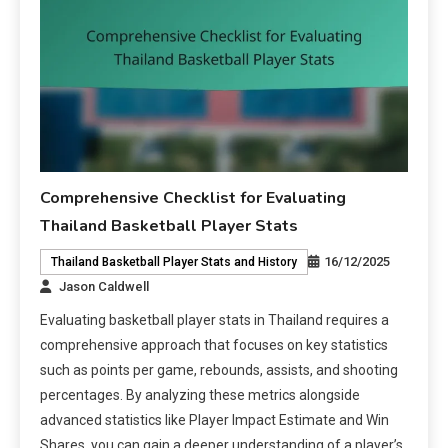
Comprehensive Checklist for Evaluating
Thailand Basketball Player Stats
16/12/2025
Thailand Basketball Player Stats and History
Jason Caldwell
Evaluating basketball player stats in Thailand requires a
comprehensive approach that focuses on key statistics
such as points per game, rebounds, assists, and shooting
percentages. By analyzing these metrics alongside
advanced statistics like Player Impact Estimate and Win
Shares, you can gain a deeper understanding of a player’s