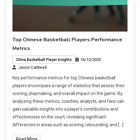
Top Chinese Basketball Players Performance
Metrics
16/12/2025
China Basketball Player Insights
Jason Caldwell
Key performance metrics for top Chinese basketball
players encompass a range of statistics that assess their
scoring, playmaking, and overall impact on the game. By
analyzing these metrics, coaches, analysts, and fans can
gain valuable insights into a player’s contributions and
effectiveness on the court, revealing significant
differences in areas such as scoring, rebounding, and […]
Read More