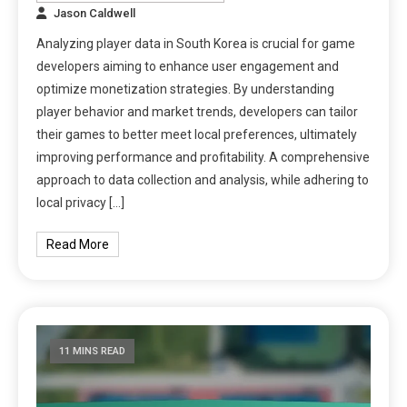
Jason Caldwell
Analyzing player data in South Korea is crucial for game
developers aiming to enhance user engagement and
optimize monetization strategies. By understanding
player behavior and market trends, developers can tailor
their games to better meet local preferences, ultimately
improving performance and profitability. A comprehensive
approach to data collection and analysis, while adhering to
local privacy […]
Read More
11 MINS READ