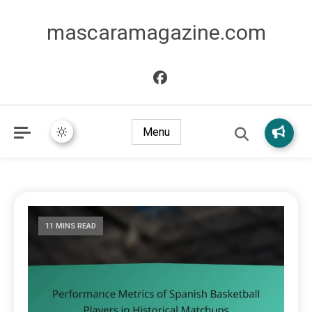
mascaramagazine.com
Menu
11 MINS READ