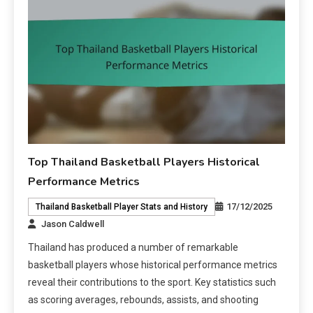
Top Thailand Basketball Players Historical
Performance Metrics
17/12/2025
Thailand Basketball Player Stats and History
Jason Caldwell
Thailand has produced a number of remarkable
basketball players whose historical performance metrics
reveal their contributions to the sport. Key statistics such
as scoring averages, rebounds, assists, and shooting