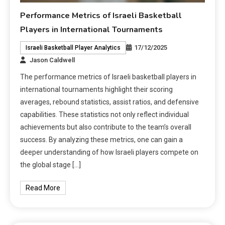
Performance Metrics of Israeli Basketball
Players in International Tournaments
17/12/2025
Israeli Basketball Player Analytics
Jason Caldwell
The performance metrics of Israeli basketball players in
international tournaments highlight their scoring
averages, rebound statistics, assist ratios, and defensive
capabilities. These statistics not only reflect individual
achievements but also contribute to the team’s overall
success. By analyzing these metrics, one can gain a
deeper understanding of how Israeli players compete on
the global stage […]
Read More