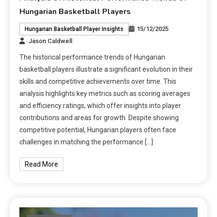
Hungarian Basketball Players
15/12/2025
Hungarian Basketball Player Insights
Jason Caldwell
The historical performance trends of Hungarian
basketball players illustrate a significant evolution in their
skills and competitive achievements over time. This
analysis highlights key metrics such as scoring averages
and efficiency ratings, which offer insights into player
contributions and areas for growth. Despite showing
competitive potential, Hungarian players often face
challenges in matching the performance […]
Read More