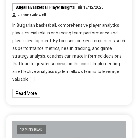
18/12/2025
Bulgaria Basketball Player Insights
Jason Caldwell
In Bulgarian basketball, comprehensive player analytics
play a crucial role in enhancing team performance and
player development. By focusing on key components such
as performance metrics, health tracking, and game
strategy analysis, coaches can make informed decisions
that lead to greater success on the court. Implementing
an effective analytics system allows teams to leverage
valuable […]
Read More
10 MINS READ