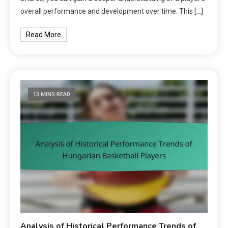
overall performance and development over time. This […]
Read More
13 MINS READ
Analysis of Historical Performance Trends of