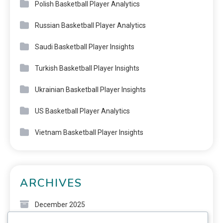
Polish Basketball Player Analytics
Russian Basketball Player Analytics
Saudi Basketball Player Insights
Turkish Basketball Player Insights
Ukrainian Basketball Player Insights
US Basketball Player Analytics
Vietnam Basketball Player Insights
ARCHIVES
December 2025