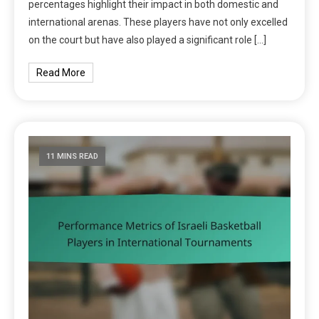
percentages highlight their impact in both domestic and
international arenas. These players have not only excelled
on the court but have also played a significant role […]
Read More
11 MINS READ