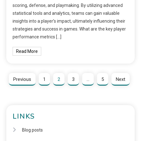
scoring, defense, and playmaking. By utilizing advanced
statistical tools and analytics, teams can gain valuable
insights into a player’s impact, ultimately influencing their
strategies and success in games. What are the key player
performance metrics […]
Read More
Previous
1
2
3
…
5
Next
LINKS
Blog posts