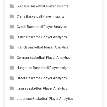
Bulgaria Basketball Player Insights
China Basketball Player Insights
Czech Basketball Player Analytics
Dutch Basketball Player Analytics
French Basketball Player Analytics
German Basketball Player Analytics
Hungarian Basketball Player Insights
Israeli Basketball Player Analytics
Italian Basketball Player Analytics
Japanese Basketball Player Analytics