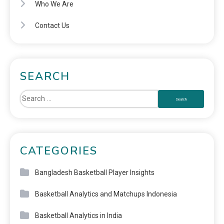
Who We Are
Contact Us
SEARCH
CATEGORIES
Bangladesh Basketball Player Insights
Basketball Analytics and Matchups Indonesia
Basketball Analytics in India