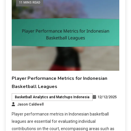
11 MINS READ
Player Performance Metrics for Indonesian
Basketball Leagues
12/12/2025
Basketball Analytics and Matchups Indonesia
Jason Caldwell
Player performance metrics in Indonesian basketball
leagues are essential for evaluating individual
contributions on the court, encompassing areas such as