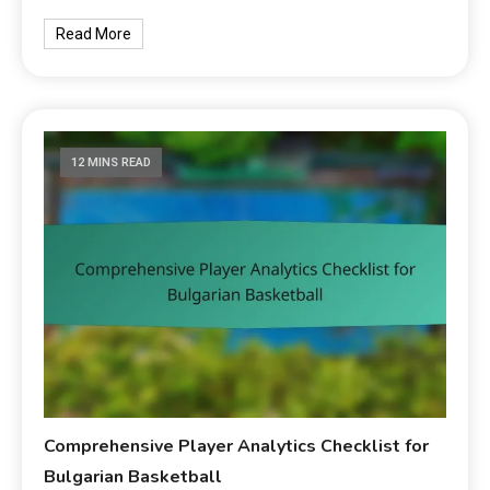
Read More
12 MINS READ
Comprehensive Player Analytics Checklist for
Bulgarian Basketball