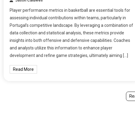
Jason Caldwell
Player performance metrics in basketball are essential tools for
assessing individual contributions within teams, particularly in
Portugal’s competitive landscape. By leveraging a combination of
data collection and statistical analysis, these metrics provide
insights into both offensive and defensive capabilities. Coaches
and analysts utilize this information to enhance player
development and refine game strategies, ultimately aiming […]
Read More
Re