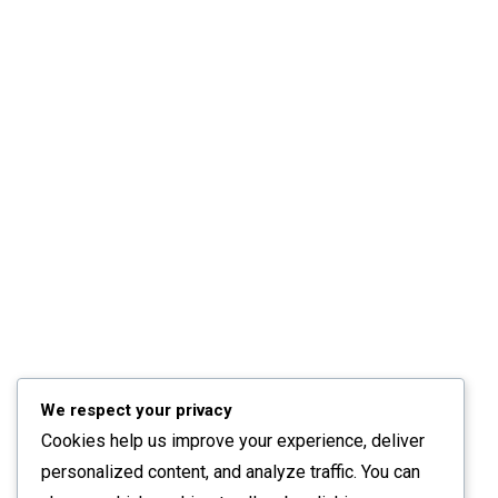
We respect your privacy
Cookies help us improve your experience, deliver
personalized content, and analyze traffic. You can