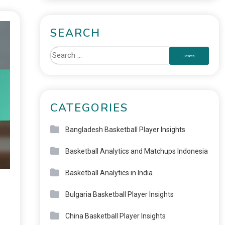
SEARCH
CATEGORIES
Bangladesh Basketball Player Insights
Basketball Analytics and Matchups Indonesia
Basketball Analytics in India
Bulgaria Basketball Player Insights
China Basketball Player Insights