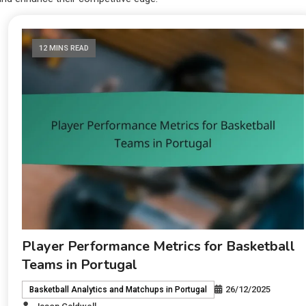
12 MINS READ
Player Performance Metrics for Basketball
Teams in Portugal
26/12/2025
Basketball Analytics and Matchups in Portugal