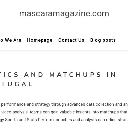
mascaramagazine.com
o We Are
Homepage
Contact Us
Blog posts
TICS AND MATCHUPS IN
RTUGAL
eam performance and strategy through advanced data collection and an
 video analysis, teams can gain valuable insights into matchups that
ergy Sports and Stats Perform, coaches and analysts can refine strat