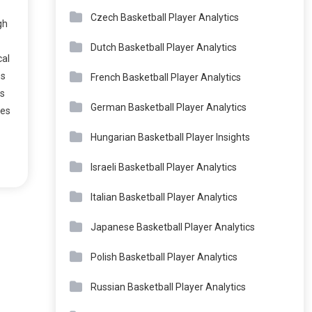
Czech Basketball Player Analytics
gh
Dutch Basketball Player Analytics
cal
es
French Basketball Player Analytics
ns
German Basketball Player Analytics
ves
Hungarian Basketball Player Insights
Israeli Basketball Player Analytics
Italian Basketball Player Analytics
Japanese Basketball Player Analytics
Polish Basketball Player Analytics
Russian Basketball Player Analytics