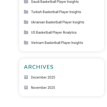
Saudi Basketball Player Insights
Turkish Basketball Player Insights
Ukrainian Basketball Player Insights
US Basketball Player Analytics
Vietnam Basketball Player Insights
ARCHIVES
December 2025
November 2025