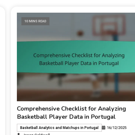
10 MINS READ
Comprehensive Checklist for Analyzing
Basketball Player Data in Portugal
16/12/2025
Basketball Analytics and Matchups in Portugal