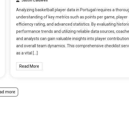
Jason Caldwell
Analyzing basketball player data in Portugal requires a thorou
understanding of key metrics such as points per game, player
efficiency rating, and advanced statistics. By evaluating histori
performance trends and utilizing reliable data sources, coach
and analysts can gain valuable insights into player contributio
and overall team dynamics. This comprehensive checklist ser
as a vital […]
Read More
ad more