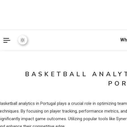
Wh
BASKETBALL ANALY
PO
Basketball analytics in Portugal plays a crucial role in optimizing t
techniques. By focusing on player tracking, performance metrics, and
significantly impact game outcomes. Utilizing popular tools like Syn
and enhance their competitive edge.