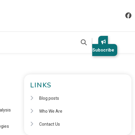
Subscribe
LINKS
Blog posts
alysis
Who We Are
Contact Us
egies